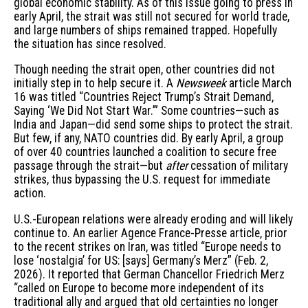
global economic stability. As of this issue going to press in
early April, the strait was still not secured for world trade,
and large numbers of ships remained trapped. Hopefully
the situation has since resolved.
Though needing the strait open, other countries did not
initially step in to help secure it. A
Newsweek
article March
16 was titled “Countries Reject Trump’s Strait Demand,
Saying ‘We Did Not Start War.’” Some countries—such as
India and Japan—did send some ships to protect the strait.
But few, if any, NATO countries did. By early April, a group
of over 40 countries launched a coalition to secure free
passage through the strait—but
after
cessation of military
strikes, thus bypassing the U.S. request for immediate
action.
U.S.-European relations were already eroding and will likely
continue to. An earlier Agence France-Presse article, prior
to the recent strikes on Iran, was titled “Europe needs to
lose ‘nostalgia’ for US: [says] Germany’s Merz” (Feb. 2,
2026). It reported that German Chancellor Friedrich Merz
“called on Europe to become more independent of its
traditional ally and argued that old certainties no longer