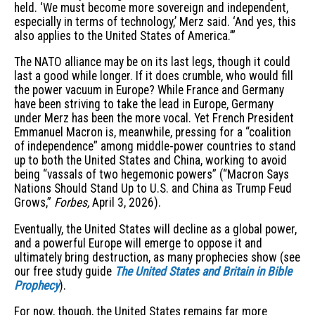
held. ‘We must become more sovereign and independent,
especially in terms of technology,’ Merz said. ‘And yes, this
also applies to the United States of America.’”
The NATO alliance may be on its last legs, though it could
last a good while longer. If it does crumble, who would fill
the power vacuum in Europe? While France and Germany
have been striving to take the lead in Europe, Germany
under Merz has been the more vocal. Yet French President
Emmanuel Macron is, meanwhile, pressing for a “coalition
of independence” among middle-power countries to stand
up to both the United States and China, working to avoid
being “vassals of two hegemonic powers” (“Macron Says
Nations Should Stand Up to U.S. and China as Trump Feud
Grows,”
Forbes,
April 3, 2026).
Eventually, the United States will decline as a global power,
and a powerful Europe will emerge to oppose it and
ultimately bring destruction, as many prophecies show (see
our free study guide
The United States and Britain in Bible
Prophecy
).
For now, though, the United States remains far more