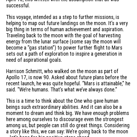
successful.
This voyage, intended as a step to further missions, is
helping to map out future landings on the moon. It’s a very
big thing in terms of human achievement and aspiration.
Traveling back to the moon with the goal of harvesting
energy from the lunar surface (some say the moon will
become a “gas station”) to power further flight to Mars
sets out a path of exploration to inspire a generation in
need of aspirational goals.
Harrison Schmitt, who walked on the moon as part of
Apollo 17, is now 90. Asked about future plans before the
recent launch, he was quite hopeful. “Mars is attainable,” he
said. “We’re humans. That’s what we’ve always done.”
This is a time to think about the One who gave human
beings such extraordinary abilities. And it can also be a
moment to dream and think big. We have enough problems
here among ourselves to discourage even the strongest
among us, but people can still do great things. Considering
a story like this, we can say: We’re going back to the moon