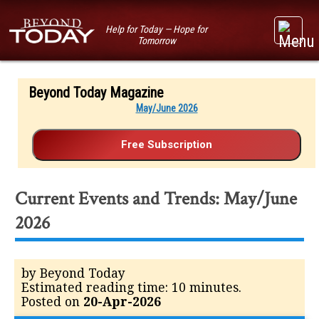
Help for Today — Hope for
Tomorrow
Beyond Today Magazine
May/June 2026
Current Events and Trends: May/June
2026
by Beyond Today
Estimated reading time: 10 minutes.
Posted on
20-Apr-2026