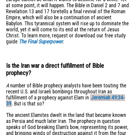
at some point, it will happen. The Bible in Daniel 2 and 7 and
Revelation 13 and 17 foretells a final revival of the Roman
Empire, which will also be a continuation of ancient
Babylon. This tyrannical system will rise up to dominate the
world, yet it will come to its end at the return of Jesus
Christ. To learn more, request or download our free study
guide
The Final Superpower
.
Is the Iran war a direct fulfillment of Bible
prophecy?
A
number of Bible prophecy analysts have been touting the
recent U.S. and Israeli bombings throughout Iran as
fulfillment of a prophecy against Elam in
Jeremiah 49:34-
39
. But is that so?
The ancient Elamites dwelt in the land that became known
as Persia and much later Iran. The prophecy in question
speaks of God breaking Elam’s bow, representing its power,
and bringing winds of destruction against it from the four