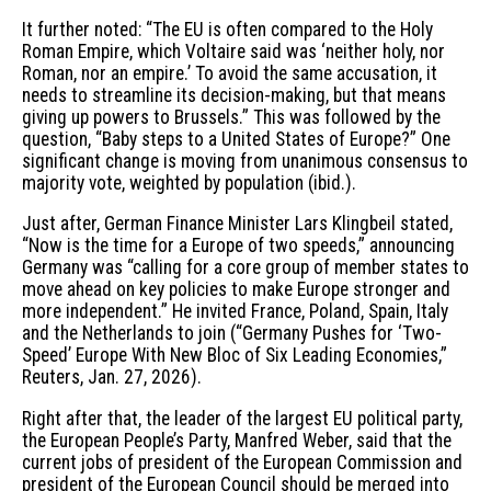
It further noted: “The EU is often compared to the Holy
Roman Empire, which Voltaire said was ‘neither holy, nor
Roman, nor an empire.’ To avoid the same accusation, it
needs to streamline its decision-making, but that means
giving up powers to Brussels.” This was followed by the
question, “Baby steps to a United States of Europe?” One
significant change is moving from unanimous consensus to
majority vote, weighted by population (ibid.).
Just after, German Finance Minister Lars Klingbeil stated,
“Now is the time for a Europe of two speeds,” announcing
Germany was “calling for a core group of member states to
move ahead on key policies to make Europe stronger and
more independent.” He invited France, Poland, Spain, Italy
and the Netherlands to join (“Germany Pushes for ‘Two-
Speed’ Europe With New Bloc of Six Leading Economies,”
Reuters, Jan. 27, 2026).
Right after that, the leader of the largest EU political party,
the European People’s Party, Manfred Weber, said that the
current jobs of president of the European Commission and
president of the European Council should be merged into