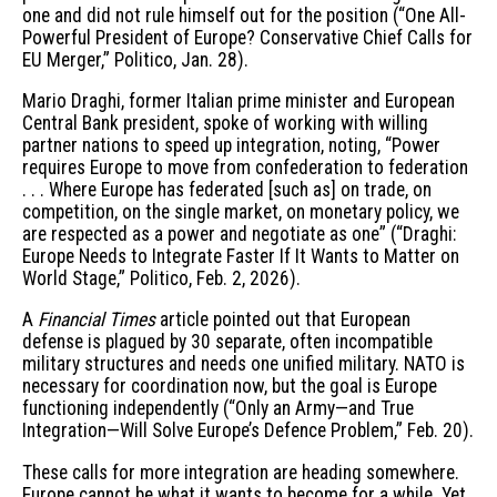
one and did not rule himself out for the position (“One All-
Powerful President of Europe? Conservative Chief Calls for
EU Merger,” Politico, Jan. 28).
Mario Draghi, former Italian prime minister and European
Central Bank president, spoke of working with willing
partner nations to speed up integration, noting, “Power
requires Europe to move from confederation to federation
. . . Where Europe has federated [such as] on trade, on
competition, on the single market, on monetary policy, we
are respected as a power and negotiate as one” (“Draghi:
Europe Needs to Integrate Faster If It Wants to Matter on
World Stage,” Politico, Feb. 2, 2026).
A
Financial Times
article pointed out that European
defense is plagued by 30 separate, often incompatible
military structures and needs one unified military. NATO is
necessary for coordination now, but the goal is Europe
functioning independently (“Only an Army—and True
Integration—Will Solve Europe’s Defence Problem,” Feb. 20).
These calls for more integration are heading somewhere.
Europe cannot be what it wants to become for a while. Yet