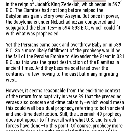
in the reign of Judah’s King Zedekiah, which began in 597
B.C. The Elamites had not long before helped the
Babylonians gain victory over Assyria. But once in power,
the Babylonians under Nebuchadnezzar conquered and
subjugated the Elamites—in 594-593 B.C., which could fit
with what was prophesied.
Yet the Persians came back and overthrew Babylon in 539
B.C. So a more likely fulfillment of the prophecy would be
the fall of the Persian Empire to Alexander the Great in 331
B.C., as this was the great destruction of the Elamites in
ancient times. And they became scattered over the
centuries—a few moving to the east but many migrating
west.
However, it seems reasonable from the end-time context
of the return from captivity in verse 39 that the preceding
verses also concern end-time calamity—which would mean
this could well be a dual prophecy, referring to both ancient
and end-time destruction. Still, the Jeremiah 49 prophecy
does not appear to fit overall with what U.S. and Israeli
forces have done—to this point. Of course, prophecy more