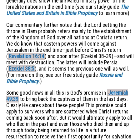
generally does show the unrivaled military power of the
Israelite nations in the end time (see our study guide
The
United States and Britain in Bible Prophecy
to learn more).
Our commentary further notes that the Lord setting His
throne in Elam probably refers mainly to the establishment
of the Kingdom of God over all nations at Christ’s return.
We do know that eastern powers will come against
Jerusalem in the end time—just before Christ’s return
(
Revelation 16:14
) and soon after (Ezekiel 38-39)—and will
meet with destruction. The latter will include Persia
(
Ezekiel 38:5
), and it seems the previous one will as well.
(For more on this, see our free study guide
Russia and
Bible Prophecy
.
)
Some good news in all this is God’s promise in
Jeremiah
49:39
to bring back the captives of Elam in the last days.
Clearly He cares about these people! This promise could
apply to survivors who are scattered when Christ returns
coming back soon after. But it would ultimately apply to all
who fled in the past and even those who died then and up
through today being returned to life in a future
resurrection to receive their first opportunity for salvation