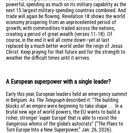
powerful, spending as much on its military capability as the
next 15 largest military-spending countries combined. And
trade will again be flowing. Revelation 18 shows the world
economy prospering from an unprecedented period of
growth, with commodities traded across the nations,
creating a period of great wealth (verses 11-18). Of
course, in the end it will all come down—yet at last
replaced by a much better world under the reign of Jesus
Christ. Keep praying for that future and for the strength to
weather the difficult times until it arrives.
A European superpower with a single leader?
Early this year, European leaders held an emergency summit
in Belgium. As
The Telegraph
described it: “The building
blocks of an empire were beginning to take shape . . . In a
brutal new age of world powers, the EU wants to build a
richer, stronger ‘super Europe’ that is able to resist the
dangerous whims of the globe’s autocrats” (“The Plans to
Turn Europe Into a New Superpower,” Jan. 26, 2026).