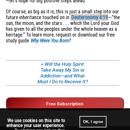
—let’s hope for big positive steps ahead.
Of course, as big as it is, this is just a small step into our
future inheritance touched on in
Deuteronomy 4:19
—“the
sun, the moon, and the stars . . . which the Lord your God
has given to all the peoples under the whole heaven as a
heritage.” To learn more, request or download our free
study guide
Why Were You Born?
< Will the Holy Spirit
Take Away My Sin or
Addiction—and What
Must I Do to Receive It?
We use cookies on this site to
OK, I agree
enhance your user experience.