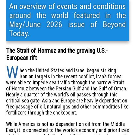
An overview of events and conditions
around the world featured in the
May/June 2026 issue of Beyond
Today.
The Strait of Hormuz and the growing U.S.-
European rift
W
hen the United States and Israel began striking
Iranian targets in the recent conflict, Iran’s forces
were able to impede sea traffic through the narrow Strait
of Hormuz between the Persian Gulf and the Gulf of Oman.
Nearly a quarter of the world’s oil passes through this
critical sea gate. Asia and Europe are heavily dependent on
free passage of oil, natural gas and other commodities like
fertilizers through the chokepoint.
While America is not as dependent on oil from the Middle
East, it is connected to the world’s economy and prioritizes