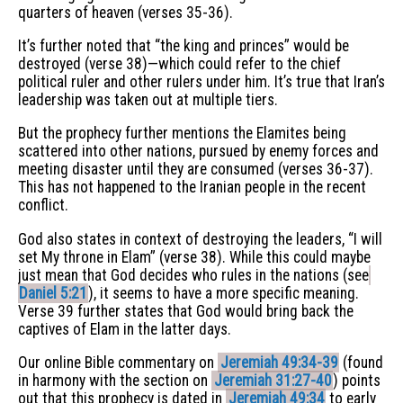
quarters of heaven (verses 35-36).
It’s further noted that “the king and princes” would be
destroyed (verse 38)—which could refer to the chief
political ruler and other rulers under him. It’s true that Iran’s
leadership was taken out at multiple tiers.
But the prophecy further mentions the Elamites being
scattered into other nations, pursued by enemy forces and
meeting disaster until they are consumed (verses 36-37).
This has not happened to the Iranian people in the recent
conflict.
God also states in context of destroying the leaders, “I will
set My throne in Elam” (verse 38). While this could maybe
just mean that God decides who rules in the nations (see
Daniel 5:21
), it seems to have a more specific meaning.
Verse 39 further states that God would bring back the
captives of Elam in the latter days.
Our online Bible commentary on
Jeremiah 49:34-39
(found
in harmony with the section on
Jeremiah 31:27-40
) points
out that this prophecy is dated in
Jeremiah 49:34
to early