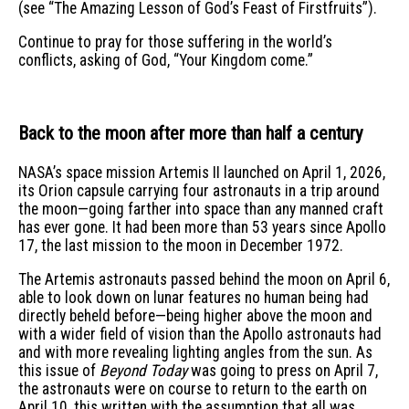
(see “The Amazing Lesson of God’s Feast of Firstfruits”).
Continue to pray for those suffering in the world’s
conflicts, asking of God, “Your Kingdom come.”
Back to the moon after more than half a century
NASA’s space mission Artemis II launched on April 1, 2026,
its Orion capsule carrying four astronauts in a trip around
the moon—going farther into space than any manned craft
has ever gone. It had been more than 53 years since Apollo
17, the last mission to the moon in December 1972.
The Artemis astronauts passed behind the moon on April 6,
able to look down on lunar features no human being had
directly beheld before—being higher above the moon and
with a wider field of vision than the Apollo astronauts had
and with more revealing lighting angles from the sun. As
this issue of
Beyond Today
was going to press on April 7,
the astronauts were on course to return to the earth on
April 10, this written with the assumption that all was