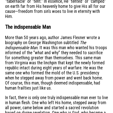
“tabernacle” or “tent.” In essence, He “tented” or “camped”
on earth far from His heavenly home to give His all for our
cause—freedom from sin’s woes to live in eternity with
Him.
The indispensable Man
More than 50 years ago, author James Flexner wrote a
biography on George Washington subtitled
The
Indispensable Man.
It was this man who wanted his troops
informed of the “what and why” they needed to sacrifice
for something greater than themselves. This same man
from Virginia was the linchpin that kept the newly formed
republic intact during eight years of warfare. He was the
same one who formed the mold of the U.S. presidency
when he stepped away from power and went back home.
Of course, this man, though deemed indispensable, had
human frailties just like us.
In fact, there is only one truly indispensable man ever to live
in human flesh. One who left His home, stepped away from
all power, came below and started a sacred revolution
based on divine revelation. One who is God, who became a