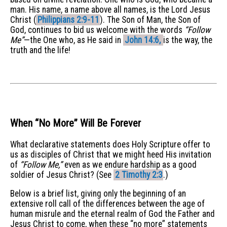
man. His name, a name above all names, is the Lord Jesus
Christ (
Philippians 2:9-11
). The Son of Man, the Son of
God, continues to bid us welcome with the words
“Follow
Me”
—the One who, as He said in
John 14:6,
is the way, the
truth and the life!
When “No More” Will Be Forever
What declarative statements does Holy Scripture offer to
us as disciples of Christ that we might heed His invitation
of
“Follow Me,”
even as we endure hardship as a good
soldier of Jesus Christ? (See
2 Timothy 2:3
.)
Below is a brief list, giving only the beginning of an
extensive roll call of the differences between the age of
human misrule and the eternal realm of God the Father and
Jesus Christ to come, when these “no more” statements