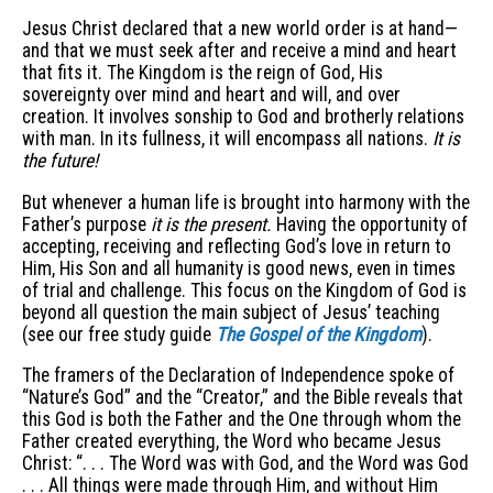
Jesus Christ declared that a new world order is at hand—
and that we must seek after and receive a mind and heart
that fits it. The Kingdom is the reign of God, His
sovereignty over mind and heart and will, and over
creation. It involves sonship to God and brotherly relations
with man. In its fullness, it will encompass all nations.
It is
the future!
But whenever a human life is brought into harmony with the
Father’s purpose
it is the present.
Having the opportunity of
accepting, receiving and reflecting God’s love in return to
Him, His Son and all humanity is good news, even in times
of trial and challenge. This focus on the Kingdom of God is
beyond all question the main subject of Jesus’ teaching
(see our free study guide
The Gospel of the Kingdom
).
The framers of the Declaration of Independence spoke of
“Nature’s God” and the “Creator,” and the Bible reveals that
this God is both the Father and the One through whom the
Father created everything, the Word who became Jesus
Christ: “. . . The Word was with God, and the Word was God
. . . All things were made through Him, and without Him