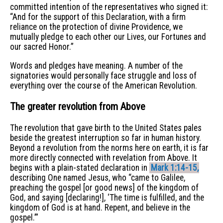
committed intention of the representatives who signed it:
“And for the support of this Declaration, with a firm
reliance on the protection of divine Providence, we
mutually pledge to each other our Lives, our Fortunes and
our sacred Honor.”
Words and pledges have meaning. A number of the
signatories would personally face struggle and loss of
everything over the course of the American Revolution.
The greater revolution from Above
The revolution that gave birth to the United States pales
beside the greatest interruption so far in human history.
Beyond a revolution from the norms here on earth, it is far
more directly connected with revelation from Above. It
begins with a plain-stated declaration in
Mark 1:14-15,
describing One named Jesus, who “came to Galilee,
preaching the gospel [or good news] of the kingdom of
God, and saying [declaring!], ‘The time is fulfilled, and the
kingdom of God is at hand. Repent, and believe in the
gospel.’”