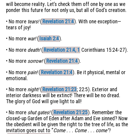
will become reality
.
Let’s check them off one by one as we
ponder this future for not only us, but all of God’s creation.
• No more
tears!
(
Revelation 21:4
). With one exception—
tears of joy!
• No more
war!
(
Isaiah 2:4
).
• No more
death!
(
Revelation 21:4, 1
Corinthians 15:24-27).
• No more
sorrow!
(
Revelation 21:4
).
• No more
pain!
(
Revelation 21:4
). Be it physical, mental or
emotional.
• No more
night!
(
Revelation 21:23
; 22:5). Exterior and
interior darkness will be extinct! There will be no dread.
The glory of God will give light to all!
• No more
shut gates!
(
Revelation 21:25
). Remember the
closed-up Garden of Eden after Adam and Eve sinned? Now
the obedient will be given the right to the tree of life, as the
invitation goes out to “
Come . . . Come . . . come”!