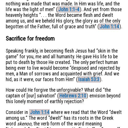
nothing was made that was made. In Him was life, and the
life was the light of men” (
John 1:1-4
). And yet from those
heavenly heights “. . . the Word became flesh and dwelt
among us, and we beheld His glory, the glory as of the only
begotten of the Father, full of grace and truth” (
John 1:14
).
Sacrifice for freedom
Speaking frankly, in becoming flesh Jesus had “skin in the
game” for you, me and all humanity. He gave His life to be
put to death by those He created. The only perfect human
being ever to live would become “despised and rejected by
men, a Man of sorrows and acquainted with grief. And we
hid, as it were, our faces from Him” (
Isaiah 53:3
).
How could He forgive the unforgivable? What did “the
captain of [our] salvation” (
Hebrews 2:10
) envision beyond
this lonely moment of earthly rejection?
Consider in
John 1:14
where we read that the Word “dwelt
among us.” The word “dwelt” has its roots in the Greek
word
skenoo,
the verb form of the word meaning