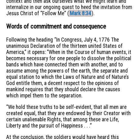
context and then ask ourselves what we might learn and
internalize in our ongoing quest to heed the invitation from
Jesus Christ of “Follow Me” (
Mark 8:34
).
Words of commitment and consequence
Following the heading “In Congress, July 4, 1776 The
unanimous Declaration of the thirteen united States of
America,” it opens: “When in the Course of human events, it
becomes necessary for one people to dissolve the political
bands which have connected them with another, and to
assume among the powers of the earth, the separate and
equal station to which the Laws of Nature and of Nature’s
God entitle them, a decent respect to the opinions of
mankind requires that they should declare the causes
which impel them to the separation.
“We hold these truths to be self-evident, that all men are
created equal, that they are endowed by their Creator with
certain unalienable Rights, that among these are Life,
Liberty and the pursuit of Happiness . . .”
At the conclusion, the soldiers would have heard this