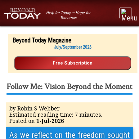
Help for Today — Hope for
Tomorrow
Beyond Today Magazine
July/September 2026
Follow Me: Vision Beyond the Moment
by Robin S Webber
Estimated reading time: 7 minutes.
Posted on
1-Jul-2026
As we reflect on the freedom sought