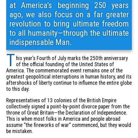
at America’s beginning 250 years
ago, we also focus on a far greater
revolution to bring ultimate freedom
to all humanity—through the ultimate
indispensable Man.
T
his year’s Fourth of July marks the 250th anniversary
of the official founding of the United States of
America. The commemorated event remains one of the
greatest geopolitical interruptions in human history, and its
aftershocks of liberty continue to influence the entire globe
to this day.
Representatives of 13 colonies of the British Empire
collectively signed a point-by-point divorce paper from the
throne of Great Britain—the Declaration of Independence.
This is when most folks in America and people abroad
assume “the fireworks of war” commenced, but they would
be mistaken.