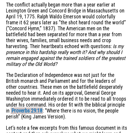
The conflict actually began more than a year earlier at
Lexington Green and Concord Bridge in Massachusetts on
April 19, 1775. Ralph Waldo Emerson would colorfully
frame it 62 years later as “the shot heard round the world”
(“Concord Hymn,” 1837). The American men on the
battlefield had been separated for more than a year from
their wives, families, small business needs and crop
harvesting. Their heartbeats echoed with questions:
Is my
presence in this hardship really worth it? And why should I
remain engaged against the trained soldiers of the greatest
military of the Old World?
The Declaration of Independence was not just for the
British monarch and Parliament and for the leaders of
other countries. These men on the battlefield desperately
needed to hear it. And on its approval, General George
Washington immediately ordered it to be read to all troops
under his command. His order fit with the biblical principle
in
Proverbs 29:18
: “Where there is no vision, the people
perish” (King James Version).
Let’s note a few excerpts from this famous document in its