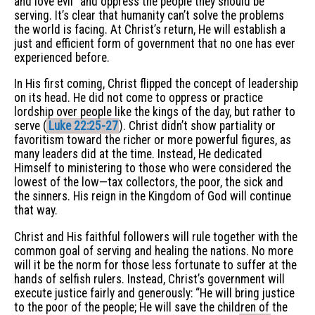
and love evil” and oppress the people they should be
serving. It’s clear that humanity can’t solve the problems
the world is facing. At Christ’s return, He will establish a
just and efficient form of government that no one has ever
experienced before.
In His first coming, Christ flipped the concept of leadership
on its head. He did not come to oppress or practice
lordship over people like the kings of the day, but rather to
serve (
Luke 22:25-27
). Christ didn’t show partiality or
favoritism toward the richer or more powerful figures, as
many leaders did at the time. Instead, He dedicated
Himself to ministering to those who were considered the
lowest of the low—tax collectors, the poor, the sick and
the sinners. His reign in the Kingdom of God will continue
that way.
Christ and His faithful followers will rule together with the
common goal of serving and healing the nations. No more
will it be the norm for those less fortunate to suffer at the
hands of selfish rulers. Instead, Christ’s government will
execute justice fairly and generously: “He will bring justice
to the poor of the people; He will save the children of the