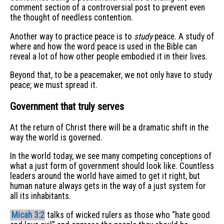
comment section of a controversial post to prevent even
the thought of needless contention.
Another way to practice peace is to
study
peace. A study of
where and how the word peace is used in the Bible can
reveal a lot of how other people embodied it in their lives.
Beyond that, to be a peacemaker, we not only have to study
peace; we must spread it.
Government that truly serves
At the return of Christ there will be a dramatic shift in the
way the world is governed.
In the world today, we see many competing conceptions of
what a just form of government should look like. Countless
leaders around the world have aimed to get it right, but
human nature always gets in the way of a just system for
all its inhabitants.
Micah 3:2
talks of wicked rulers as those who “hate good