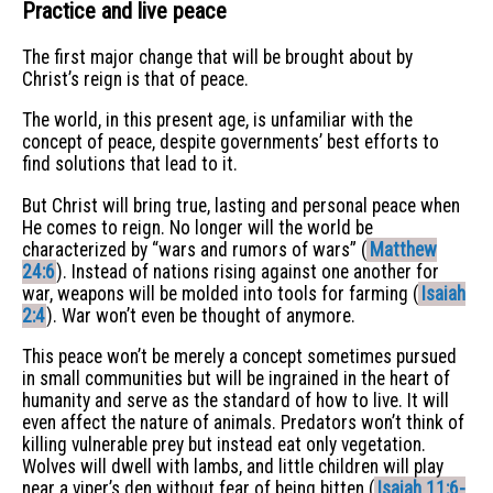
Practice and live peace
The first major change that will be brought about by
Christ’s reign is that of peace.
The world, in this present age, is unfamiliar with the
concept of peace, despite governments’ best efforts to
find solutions that lead to it.
But Christ will bring true, lasting and personal peace when
He comes to reign. No longer will the world be
characterized by “wars and rumors of wars” (
Matthew
24:6
). Instead of nations rising against one another for
war, weapons will be molded into tools for farming (
Isaiah
2:4
). War won’t even be thought of anymore.
This peace won’t be merely a concept sometimes pursued
in small communities but will be ingrained in the heart of
humanity and serve as the standard of how to live. It will
even affect the nature of animals. Predators won’t think of
killing vulnerable prey but instead eat only vegetation.
Wolves will dwell with lambs, and little children will play
near a viper’s den without fear of being bitten (
Isaiah 11:6-