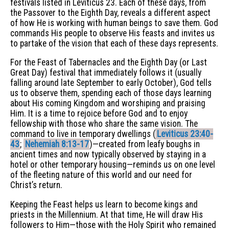
festivals listed in Leviticus 23. Each of these days, from
the Passover to the Eighth Day, reveals a different aspect
of how He is working with human beings to save them. God
commands His people to observe His feasts and invites us
to partake of the vision that each of these days represents.
For the Feast of Tabernacles and the Eighth Day (or Last
Great Day) festival that immediately follows it (usually
falling around late September to early October), God tells
us to observe them, spending each of those days learning
about His coming Kingdom and worshiping and praising
Him. It is a time to rejoice before God and to enjoy
fellowship with those who share the same vision. The
command to live in temporary dwellings (
Leviticus 23:40-
43
;
Nehemiah 8:13-17
)—created from leafy boughs in
ancient times and now typically observed by staying in a
hotel or other temporary housing—reminds us on one level
of the fleeting nature of this world and our need for
Christ’s return.
Keeping the Feast helps us learn to become kings and
priests in the Millennium. At that time, He will draw His
followers to Him—those with the Holy Spirit who remained