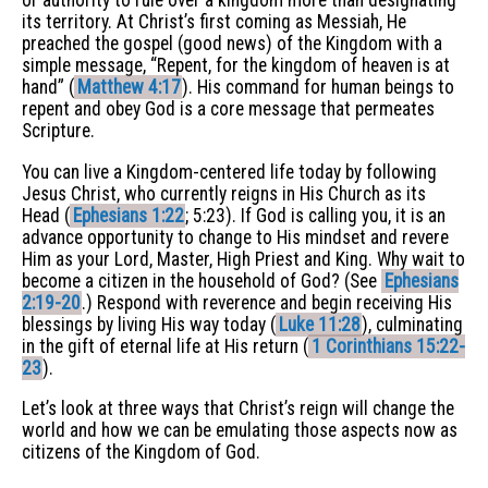
or authority to rule over a kingdom more than designating
its territory. At Christ’s first coming as Messiah, He
preached the gospel (good news) of the Kingdom with a
simple message, “Repent, for the kingdom of heaven is at
hand” (
Matthew 4:17
). His command for human beings to
repent and obey God is a core message that permeates
Scripture.
You can live a Kingdom-centered life today by following
Jesus Christ, who currently reigns in His Church as its
Head (
Ephesians 1:22
; 5:23). If God is calling you, it is an
advance opportunity to change to His mindset and revere
Him as your Lord, Master, High Priest and King. Why wait to
become a citizen in the household of God? (See
Ephesians
2:19-20
.) Respond with reverence and begin receiving His
blessings by living His way today (
Luke 11:28
), culminating
in the gift of eternal life at His return (
1 Corinthians 15:22-
23
).
Let’s look at three ways that Christ’s reign will change the
world and how we can be emulating those aspects now as
citizens of the Kingdom of God.