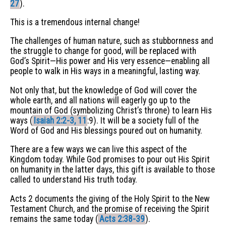
27
).
This is a tremendous internal change!
The challenges of human nature, such as stubbornness and
the struggle to change for good, will be replaced with
God’s Spirit—His power and His very essence—enabling all
people to walk in His ways in a meaningful, lasting way.
Not only that, but the knowledge of God will cover the
whole earth, and all nations will eagerly go up to the
mountain of God (symbolizing Christ’s throne) to learn His
ways (
Isaiah 2:2-3, 11
:9). It will be a society full of the
Word of God and His blessings poured out on humanity.
There are a few ways we can live this aspect of the
Kingdom today. While God promises to pour out His Spirit
on humanity in the latter days, this gift is available to those
called to understand His truth today.
Acts 2 documents the giving of the Holy Spirit to the New
Testament Church, and the promise of receiving the Spirit
remains the same today (
Acts 2:38-39
).