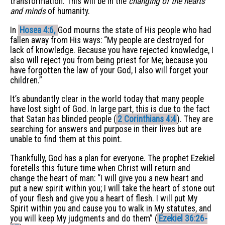
transformation. This will be in the
changing of the hearts
and minds
of humanity.
In
Hosea 4:6,
God mourns the state of His people who had
fallen away from His ways: “My people are destroyed for
lack of knowledge. Because you have rejected knowledge, I
also will reject you from being priest for Me; because you
have forgotten the law of your God, I also will forget your
children.”
It’s abundantly clear in the world today that many people
have lost sight of God. In large part, this is due to the fact
that Satan has blinded people (
2 Corinthians 4:4
). They are
searching for answers and purpose in their lives but are
unable to find them at this point.
Thankfully, God has a plan for everyone. The prophet Ezekiel
foretells this future time when Christ will return and
change the heart of man: “I will give you a new heart and
put a new spirit within you; I will take the heart of stone out
of your flesh and give you a heart of flesh. I will put My
Spirit within you and cause you to walk in My statutes, and
you will keep My judgments and do them” (
Ezekiel 36:26-