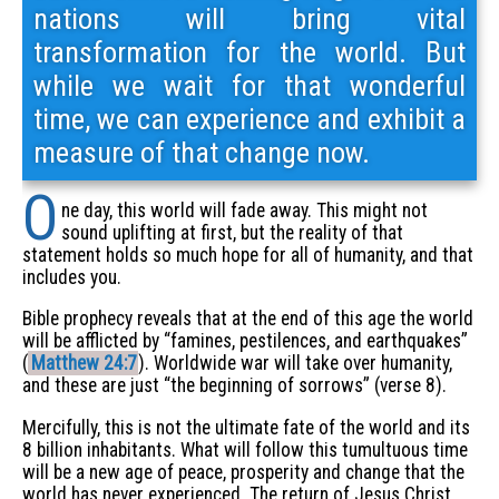
nations will bring vital
transformation for the world. But
while we wait for that wonderful
time, we can experience and exhibit a
measure of that change now.
O
ne day, this world will fade away. This might not
sound uplifting at first, but the reality of that
statement holds so much hope for all of humanity, and that
includes you.
Bible prophecy reveals that at the end of this age the world
will be afflicted by “famines, pestilences, and earthquakes”
(
Matthew 24:7
). Worldwide war will take over humanity,
and these are just “the beginning of sorrows” (verse 8).
Mercifully, this is not the ultimate fate of the world and its
8 billion inhabitants. What will follow this tumultuous time
will be a new age of peace, prosperity and change that the
world has never experienced. The return of Jesus Christ