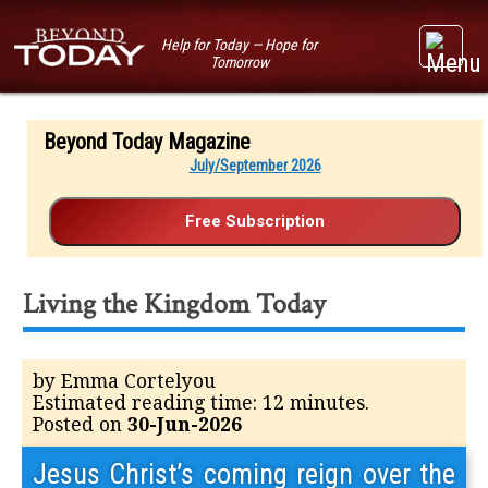
Help for Today — Hope for
Tomorrow
Beyond Today Magazine
July/September 2026
Living the Kingdom Today
by Emma Cortelyou
Estimated reading time: 12 minutes.
Posted on
30-Jun-2026
Jesus Christ’s coming reign over the