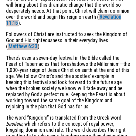
will bring about this dramatic change that the world so
desperately needs. At that point, Christ will claim dominion
over the world and begin His reign on earth (
Revelation
11:15
).
Followers of Christ are instructed to seek the Kingdom of
God and His righteousness in their everyday lives
(
Matthew 6:33
).
There’s even a seven-day festival in the Bible called the
Feast of Tabernacles that foreshadows the Millennium—the
1,000-year reign of Jesus Christ on earth at the end of this
age. We follow Christ’s and the apostles’ example in
keeping this festival and look forward to the future age
when the broken society we know will fade away and be
replaced by God’s perfect rule. Keeping the Feast is about
working toward the same goal of the Kingdom and
rejoicing in the plan that God has for us.
The word “Kingdom” is translated from the Greek word
basileia,
which refers to the concept of royal power,
kingship, dominion and rule. The word describes the right