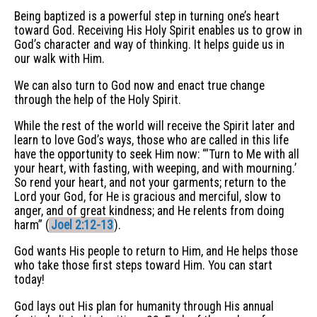
Being baptized is a powerful step in turning one’s heart
toward God. Receiving His Holy Spirit enables us to grow in
God’s character and way of thinking. It helps guide us in
our walk with Him.
We can also turn to God now and enact true change
through the help of the Holy Spirit.
While the rest of the world will receive the Spirit later and
learn to love God’s ways, those who are called in this life
have the opportunity to seek Him now: “‘Turn to Me with all
your heart, with fasting, with weeping, and with mourning.’
So rend your heart, and not your garments; return to the
Lord your God, for He is gracious and merciful, slow to
anger, and of great kindness; and He relents from doing
harm” (
Joel 2:12-13
).
God wants His people to return to Him, and He helps those
who take those first steps toward Him. You can start
today!
God lays out His plan for humanity through His annual