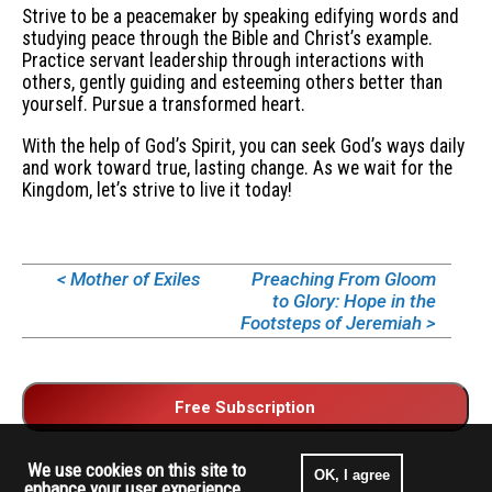
Strive to be a peacemaker by speaking edifying words and
studying peace through the Bible and Christ’s example.
Practice servant leadership through interactions with
others, gently guiding and esteeming others better than
yourself. Pursue a transformed heart.
With the help of God’s Spirit, you can seek God’s ways daily
and work toward true, lasting change. As we wait for the
Kingdom, let’s strive to live it today!
< Mother of Exiles
Preaching From Gloom
to Glory: Hope in the
Footsteps of Jeremiah >
We use cookies on this site to
OK, I agree
enhance your user experience.