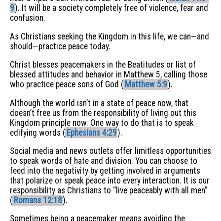
9
). It will be a society completely free of violence, fear and
confusion.
As Christians seeking the Kingdom in this life, we can—and
should—practice peace today.
Christ blesses peacemakers in the Beatitudes or list of
blessed attitudes and behavior in Matthew 5, calling those
who practice peace sons of God (
Matthew 5:9
).
Although the world isn’t in a state of peace now, that
doesn’t free us from the responsibility of living out this
Kingdom principle now. One way to do that is to speak
edifying words (
Ephesians 4:29
).
Social media and news outlets offer limitless opportunities
to speak words of hate and division. You can choose to
feed into the negativity by getting involved in arguments
that polarize or speak peace into every interaction. It is our
responsibility as Christians to “live peaceably with all men”
(
Romans 12:18
).
Sometimes being a peacemaker means avoiding the