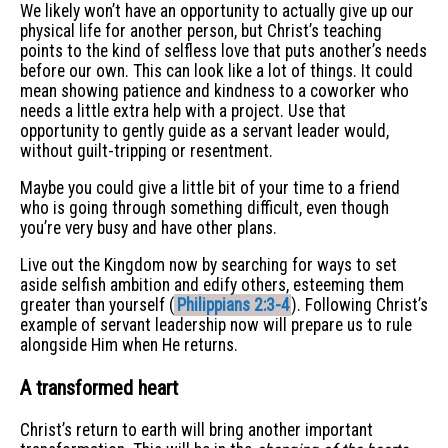
We likely won’t have an opportunity to actually give up our
physical life for another person, but Christ’s teaching
points to the kind of selfless love that puts another’s needs
before our own. This can look like a lot of things. It could
mean showing patience and kindness to a coworker who
needs a little extra help with a project. Use that
opportunity to gently guide as a servant leader would,
without guilt-tripping or resentment.
Maybe you could give a little bit of your time to a friend
who is going through something difficult, even though
you’re very busy and have other plans.
Live out the Kingdom now by searching for ways to set
aside selfish ambition and edify others, esteeming them
greater than yourself (
Philippians 2:3-4
). Following Christ’s
example of servant leadership now will prepare us to rule
alongside Him when He returns.
A transformed heart
Christ’s return to earth will bring another important