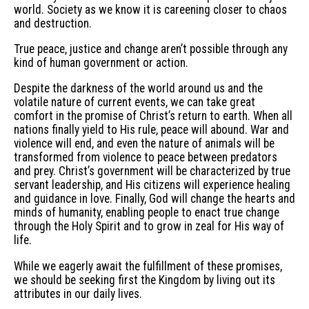
world. Society as we know it is careening closer to chaos
and destruction.
True peace, justice and change aren’t possible through any
kind of human government or action.
Despite the darkness of the world around us and the
volatile nature of current events, we can take great
comfort in the promise of Christ’s return to earth. When all
nations finally yield to His rule, peace will abound. War and
violence will end, and even the nature of animals will be
transformed from violence to peace between predators
and prey. Christ’s government will be characterized by true
servant leadership, and His citizens will experience healing
and guidance in love. Finally, God will change the hearts and
minds of humanity, enabling people to enact true change
through the Holy Spirit and to grow in zeal for His way of
life.
While we eagerly await the fulfillment of these promises,
we should be seeking first the Kingdom by living out its
attributes in our daily lives.