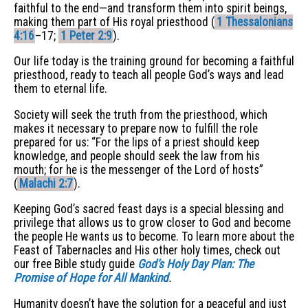
faithful to the end—and transform them into spirit beings,
making them part of His royal priesthood (
1 Thessalonians
4:16
–17;
1 Peter 2:9
).
Our life today is the training ground for becoming a faithful
priesthood, ready to teach all people God’s ways and lead
them to eternal life.
Society will seek the truth from the priesthood, which
makes it necessary to prepare now to fulfill the role
prepared for us: “For the lips of a priest should keep
knowledge, and people should seek the law from his
mouth; for he is the messenger of the Lord of hosts”
(
Malachi 2:7
).
Keeping God’s sacred feast days is a special blessing and
privilege that allows us to grow closer to God and become
the people He wants us to become. To learn more about the
Feast of Tabernacles and His other holy times, check out
our free Bible study guide
God’s Holy Day Plan: The
Promise of Hope for All Mankind
.
Humanity doesn’t have the solution for a peaceful and just