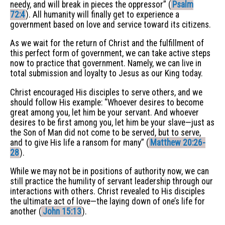
needy, and will break in pieces the oppressor” (
Psalm
72:4
). All humanity will finally get to experience a
government based on love and service toward its citizens.
As we wait for the return of Christ and the fulfillment of
this perfect form of government, we can take active steps
now to practice that government. Namely, we can live in
total submission and loyalty to Jesus as our King today.
Christ encouraged His disciples to serve others, and we
should follow His example: “Whoever desires to become
great among you, let him be your servant. And whoever
desires to be first among you, let him be your slave—just as
the Son of Man did not come to be served, but to serve,
and to give His life a ransom for many” (
Matthew 20:26-
28
).
While we may not be in positions of authority now, we can
still practice the humility of servant leadership through our
interactions with others. Christ revealed to His disciples
the ultimate act of love—the laying down of one’s life for
another (
John 15:13
).