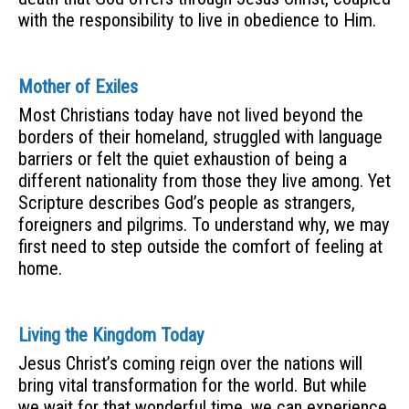
with the responsibility to live in obedience to Him.
Mother of Exiles
Most Christians today have not lived beyond the
borders of their homeland, struggled with language
barriers or felt the quiet exhaustion of being a
different nationality from those they live among. Yet
Scripture describes God’s people as strangers,
foreigners and pilgrims. To understand why, we may
first need to step outside the comfort of feeling at
home.
Living the Kingdom Today
Jesus Christ’s coming reign over the nations will
bring vital transformation for the world. But while
we wait for that wonderful time, we can experience