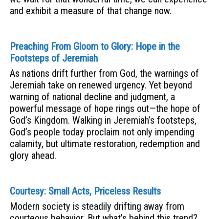
and exhibit a measure of that change now.
Preaching From Gloom to Glory: Hope in the
Footsteps of Jeremiah
As nations drift further from God, the warnings of
Jeremiah take on renewed urgency. Yet beyond
warning of national decline and judgment, a
powerful message of hope rings out—the hope of
God’s Kingdom. Walking in Jeremiah’s footsteps,
God’s people today proclaim not only impending
calamity, but ultimate restoration, redemption and
glory ahead.
Courtesy: Small Acts, Priceless Results
Modern society is steadily drifting away from
courteous behavior. But what’s behind this trend?