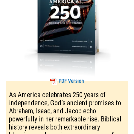
PDF Version
As America celebrates 250 years of
independence, God’s ancient promises to
Abraham, Isaac, and Jacob echo
powerfully in her remarkable rise. Biblical
history reveals both extraordinary