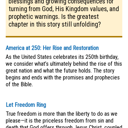
blessings and growing consequences for
turning from God, His Kingdom values, and
prophetic warnings. Is the greatest
chapter in this story still unfolding?
America at 250: Her Rise and Restoration
As the United States celebrates its 250th birthday,
we consider what’s ultimately behind the rise of this
great nation and what the future holds. The story
begins and ends with the promises and prophecies
of the Bible.
Let Freedom Ring
True freedom is more than the liberty to do as we
please—it is the priceless freedom from sin and
death that God offers through Jesus Christ, coupled