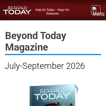
Help for Today — Hope for
Tomorrow
Beyond Today
Magazine
July-September 2026