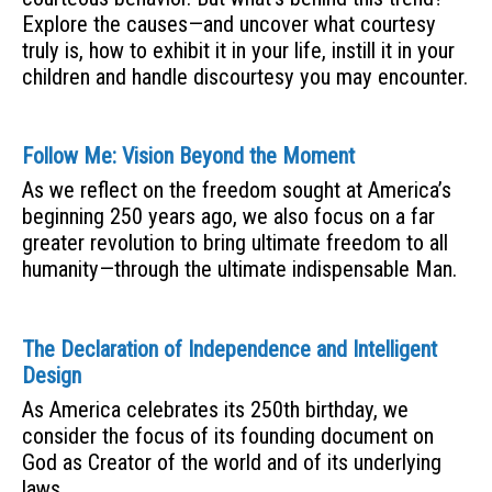
Explore the causes—and uncover what courtesy
truly is, how to exhibit it in your life, instill it in your
children and handle discourtesy you may encounter.
Follow Me: Vision Beyond the Moment
As we reflect on the freedom sought at America’s
beginning 250 years ago, we also focus on a far
greater revolution to bring ultimate freedom to all
humanity—through the ultimate indispensable Man.
The Declaration of Independence and Intelligent
Design
As America celebrates its 250th birthday, we
consider the focus of its founding document on
God as Creator of the world and of its underlying
laws.