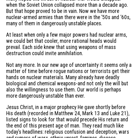
when the Soviet Union collapsed more than a decade ago.
But that hope proved to be in vain. Now we have more
nuclear-armed armies than there were in the ’50s and ’60s,
many of them in dangerously unstable places.
At least when only a few major powers had nuclear arms,
we could bet that cooler, more rational heads would
prevail. Each side knew that using weapons of mass
destruction could invite annihilation.
Not any more. In our new age of uncertainty it seems only a
matter of time before rogue nations or terrorists get their
hands on nuclear materials. Many already have deadly
biological and chemical weapons-and not only the will but
also the willingness to use them. Our world is perhaps
more dangerously unstable than ever.
Jesus Christ, in a major prophecy He gave shortly before
His death (recorded in Matthew 24, Mark 13 and Luke 21),
listed signs to look for that would precede His return and
the end of this present age of man. They read much like
today’s headlines: religious confusion and deception, wars