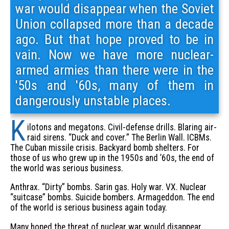
war would disappear when the Soviet
Union collapsed more than a decade
ago. But that hope proved to be in
vain. Now we have more nuclear-
armed armies than there were in the
'50s and '60s, many of them in
dangerously unstable places.
K
ilotons and megatons. Civil-defense drills. Blaring air-
raid sirens. “Duck and cover.” The Berlin Wall. ICBMs.
The Cuban missile crisis. Backyard bomb shelters. For
those of us who grew up in the 1950s and ’60s, the end of
the world was serious business.
Anthrax. “Dirty” bombs. Sarin gas. Holy war. VX. Nuclear
“suitcase” bombs. Suicide bombers. Armageddon. The end
of the world is serious business again today.
Many hoped the threat of nuclear war would disappear