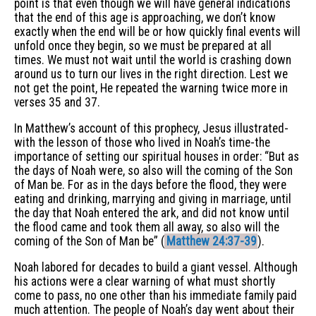
point is that even though we will have general indications
that the end of this age is approaching, we don’t know
exactly when the end will be or how quickly final events will
unfold once they begin, so we must be prepared at all
times. We must not wait until the world is crashing down
around us to turn our lives in the right direction. Lest we
not get the point, He repeated the warning twice more in
verses 35 and 37.
In Matthew’s account of this prophecy, Jesus illustrated-
with the lesson of those who lived in Noah’s time-the
importance of setting our spiritual houses in order: “But as
the days of Noah were, so also will the coming of the Son
of Man be. For as in the days before the flood, they were
eating and drinking, marrying and giving in marriage, until
the day that Noah entered the ark, and did not know until
the flood came and took them all away, so also will the
coming of the Son of Man be” (
Matthew 24:37-39
).
Noah labored for decades to build a giant vessel. Although
his actions were a clear warning of what must shortly
come to pass, no one other than his immediate family paid
much attention. The people of Noah’s day went about their