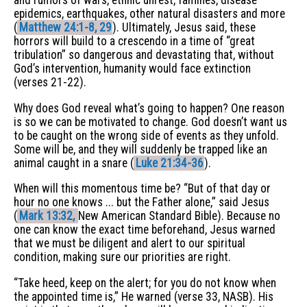
and rumors of wars, ethnic unrest, famines, disease
epidemics, earthquakes, other natural disasters and more
(
Matthew 24:1-8, 29
). Ultimately, Jesus said, these
horrors will build to a crescendo in a time of “great
tribulation” so dangerous and devastating that, without
God’s intervention, humanity would face extinction
(verses 21-22).
Why does God reveal what’s going to happen? One reason
is so we can be motivated to change. God doesn’t want us
to be caught on the wrong side of events as they unfold.
Some will be, and they will suddenly be trapped like an
animal caught in a snare (
Luke 21:34-36
).
When will this momentous time be? “But of that day or
hour no one knows ... but the Father alone,” said Jesus
(
Mark 13:32,
New American Standard Bible). Because no
one can know the exact time beforehand, Jesus warned
that we must be diligent and alert to our spiritual
condition, making sure our priorities are right.
“Take heed, keep on the alert; for you do not know when
the appointed time is,” He warned (verse 33, NASB). His