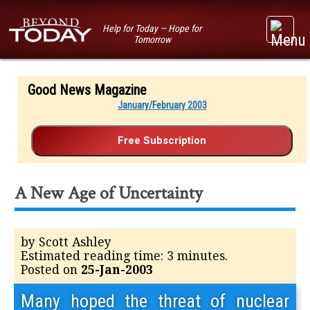
Help for Today — Hope for
Tomorrow
Good News Magazine
January/February 2003
A New Age of Uncertainty
by Scott Ashley
Estimated reading time: 3 minutes.
Posted on
25-Jan-2003
Many hoped the threat of nuclear