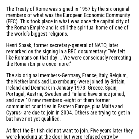
The Treaty of Rome was signed in 1957 by the six original
members of what was the European Economic Community
(EEC). This took place in what was once the capital city of
the Roman Empire and is still the spiritual home of one of
the world’s biggest religions.
Henri Spaak, former secretary-general of NATO, later
remarked on the signing in a BBC documentary: “We felt
like Romans on that day ... We were consciously recreating
the Roman Empire once more.”
The six original members-Germany, France, Italy, Belgium,
the Netherlands and Luxembourg-were joined by Britain,
Ireland and Denmark in January 1973. Greece, Spain,
Portugal, Austria, Sweden and Finland have since joined,
and now 10 new members -eight of them former
communist countries in Eastern Europe, plus Malta and
Cyprus- are due to join in 2004. Others are trying to get in
but have not yet qualified.
At first the British did not want to join. Five years later they
were knocking at the door but were refused entry by