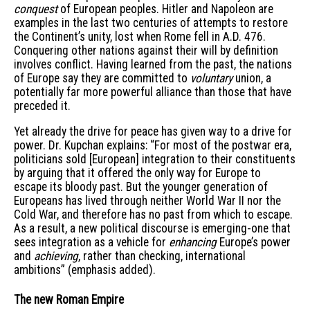
conquest
of European peoples. Hitler and Napoleon are
examples in the last two centuries of attempts to restore
the Continent’s unity, lost when Rome fell in A.D. 476.
Conquering other nations against their will by definition
involves conflict. Having learned from the past, the nations
of Europe say they are committed to
voluntary
union, a
potentially far more powerful alliance than those that have
preceded it.
Yet already the drive for peace has given way to a drive for
power. Dr. Kupchan explains: “For most of the postwar era,
politicians sold [European] integration to their constituents
by arguing that it offered the only way for Europe to
escape its bloody past. But the younger generation of
Europeans has lived through neither World War II nor the
Cold War, and therefore has no past from which to escape.
As a result, a new political discourse is emerging-one that
sees integration as a vehicle for
enhancing
Europe’s power
and
achieving
, rather than checking, international
ambitions” (emphasis added).
The new Roman Empire