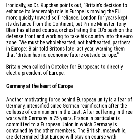
Ironically, as Dr. Kupchan points out, “Britain’s decision to
enhance its leadership role in Europe is moving the EU
more quickly toward self-reliance. London for years kept
its distance from the Continent, but Prime Minister Tony
Blair has altered course, orchestrating the EU’s push on the
defense front and working to take his country into the euro
zone. ‘We must be wholehearted, not halfhearted, partners
in Europe,’ Blair told Britons late last year, warning them
that ‘Britain has no economic future outside Europe.’”
Britain even called in October for Europeans to directly
elect a president of Europe.
Germany at the heart of Europe
Another motivating force behind European unity is a fear of
Germany, intensified since German reunification after the
collapse of communism in the East. After suffering in three
wars with Germany in 75 years, France in particular is
committed to a European Union in which Germany is
contained by the other members. The British, meanwhile,
are determined that Europe will stay on course with