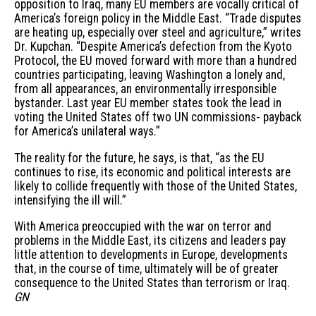
opposition to Iraq, many EU members are vocally critical of
America’s foreign policy in the Middle East. “Trade disputes
are heating up, especially over steel and agriculture,” writes
Dr. Kupchan. “Despite America’s defection from the Kyoto
Protocol, the EU moved forward with more than a hundred
countries participating, leaving Washington a lonely and,
from all appearances, an environmentally irresponsible
bystander. Last year EU member states took the lead in
voting the United States off two UN commissions- payback
for America’s unilateral ways.”
The reality for the future, he says, is that, “as the EU
continues to rise, its economic and political interests are
likely to collide frequently with those of the United States,
intensifying the ill will.”
With America preoccupied with the war on terror and
problems in the Middle East, its citizens and leaders pay
little attention to developments in Europe, developments
that, in the course of time, ultimately will be of greater
consequence to the United States than terrorism or Iraq.
GN