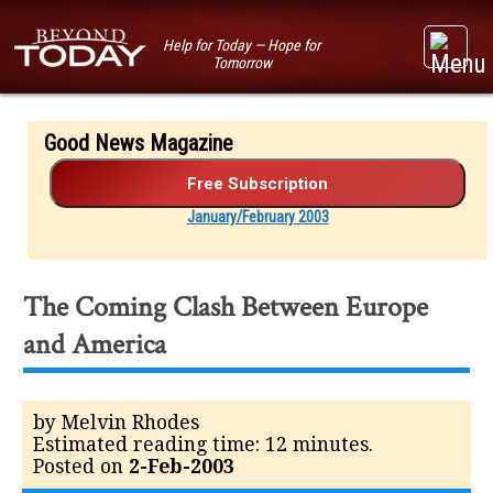
Help for Today — Hope for
Tomorrow
Good News Magazine
January/February 2003
The Coming Clash Between Europe
and America
by Melvin Rhodes
Estimated reading time: 12 minutes.
Posted on
2-Feb-2003