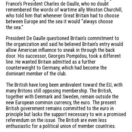
France’s President Charles de Gaulle, who no doubt
remembered the words of wartime ally Winston Churchill,
who told him that whenever Great Britain had to choose
between Europe and the sea it would “always choose
the sea.”
President De Gaulle questioned Britain’s commitment to
the organization and said he believed Britain’s entry would
allow American influence to sneak in through the back
door. His successor, Georges Pompidou, took a different
line. He wanted Britain admitted as a further
counterweight to Germany, which had become the
dominant member of the club.
The British have long been ambivalent toward the EU, with
many Britons still opposing membership. The British,
together with Denmark and Sweden, remain outside the
new European common currency, the euro. The present
British government remains committed to the euro in
principle but lacks the support necessary to win a promised
referendum on the issue. The British are even less
enthusiastic for a political union of member countries.