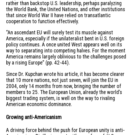
rather than backstop U.S. leadership, perhaps paralyzing
the World Bank, the United Nations, and other institutions
that since World War II have relied on transatlantic
cooperation to function effectively.
“An ascendant EU will surely test its muscle against
America, especially if the unilateralist bent in U.S. foreign
policy continues. A once united West appears well on its
way to separating into competing halves. For the moment
America remains largely oblivious to the challenges posed
by a rising Europe” (pp. 42-44).
Since Dr. Kupchan wrote his article, it has become clearer
that 10 more nations, not just seven, will join the EU in
2004, only 14 months from now, bringing the number of
members to 25. The European Union, already the world’s
biggest trading system, is well on the way to rivaling
American economic dominance.
Growing anti-Americanism
A driving force behind the push for European unity is anti-