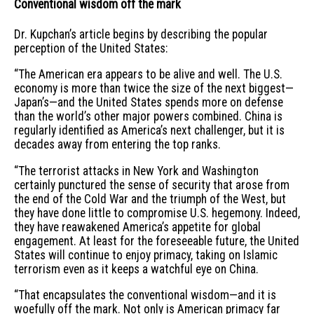
Conventional wisdom off the mark
Dr. Kupchan’s article begins by describing the popular
perception of the United States:
“The American era appears to be alive and well. The U.S.
economy is more than twice the size of the next biggest—
Japan’s—and the United States spends more on defense
than the world’s other major powers combined. China is
regularly identified as America’s next challenger, but it is
decades away from entering the top ranks.
“The terrorist attacks in New York and Washington
certainly punctured the sense of security that arose from
the end of the Cold War and the triumph of the West, but
they have done little to compromise U.S. hegemony. Indeed,
they have reawakened America’s appetite for global
engagement. At least for the foreseeable future, the United
States will continue to enjoy primacy, taking on Islamic
terrorism even as it keeps a watchful eye on China.
“That encapsulates the conventional wisdom—and it is
woefully off the mark. Not only is American primacy far