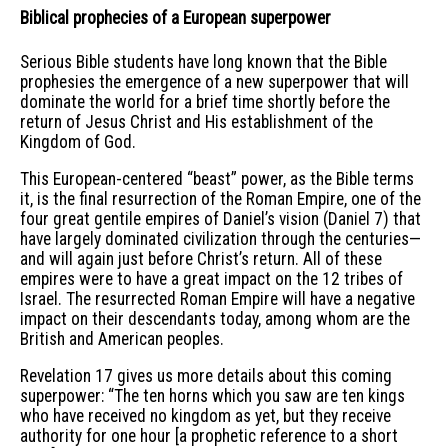
Biblical prophecies of a European superpower
Serious Bible students have long known that the Bible
prophesies the emergence of a new superpower that will
dominate the world for a brief time shortly before the
return of Jesus Christ and His establishment of the
Kingdom of God.
This European-centered “beast” power, as the Bible terms
it, is the final resurrection of the Roman Empire, one of the
four great gentile empires of Daniel’s vision (Daniel 7) that
have largely dominated civilization through the centuries—
and will again just before Christ’s return. All of these
empires were to have a great impact on the 12 tribes of
Israel. The resurrected Roman Empire will have a negative
impact on their descendants today, among whom are the
British and American peoples.
Revelation 17 gives us more details about this coming
superpower: “The ten horns which you saw are ten kings
who have received no kingdom as yet, but they receive
authority for one hour [a prophetic reference to a short