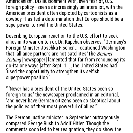
Americanism. Disillusionment with, even fear of, U.S.
foreign policy—seen as increasingly unilateralist, with the
American president often depicted by cartoonists as a
cowboy—has fed a determination that Europe should be a
superpower to rival the United States.
Describing European reaction to the U.S. effort to seek
allies in its war on terror, Dr. Kupchan observes: “Germany’s
Foreign Minister Joschka Fischer ... cautioned Washington
that ‘alliance partners are not satellites.’The
Berliner
Zeitung
[newspaper] lamented that far from renouncing its
go-italone ways [after Sept. 11], the United States had
‘used the opportunity to strengthen its selfish
superpower position.’
“ ‘Never has a president of the United States been so
foreign to us,’ the newspaper proclaimed in an editorial,
‘and never have German citizens been so skeptical about
the policies of their most powerful of allies.’”
The German justice minister in September outrageously
compared George Bush to Adolf Hitler. Though the
comments soon led to her resignation, they do show the