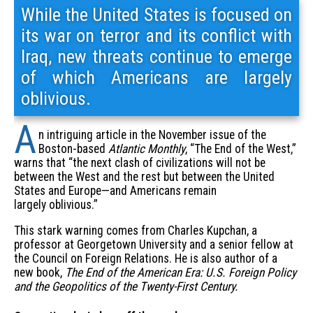
While the United States is focused on
its war on terror and its conflict with
Iraq, new threats continue to emerge
of which Americans are largely
oblivious.
A
n intriguing article in the November issue of the
Boston-based
Atlantic Monthly
, “The End of the West,”
warns that “the next clash of civilizations will not be
between the West and the rest but between the United
States and Europe—and Americans remain
largely oblivious.”
This stark warning comes from Charles Kupchan, a
professor at Georgetown University and a senior fellow at
the Council on Foreign Relations. He is also author of a
new book,
The End of the American Era: U.S. Foreign Policy
and the Geopolitics of the Twenty-First Century.