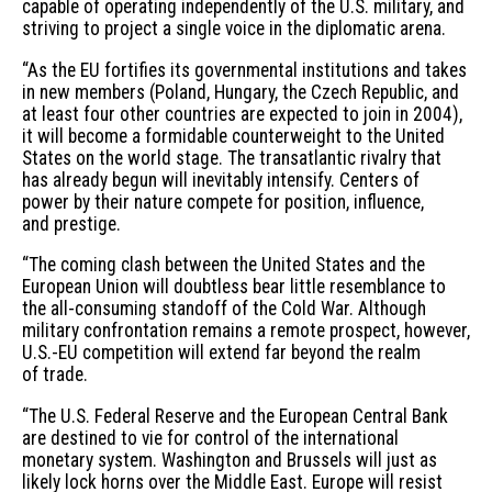
capable of operating independently of the U.S. military, and
striving to project a single voice in the diplomatic arena.
“As the EU fortifies its governmental institutions and takes
in new members (Poland, Hungary, the Czech Republic, and
at least four other countries are expected to join in 2004),
it will become a formidable counterweight to the United
States on the world stage. The transatlantic rivalry that
has already begun will inevitably intensify. Centers of
power by their nature compete for position, influence,
and prestige.
“The coming clash between the United States and the
European Union will doubtless bear little resemblance to
the all-consuming standoff of the Cold War. Although
military confrontation remains a remote prospect, however,
U.S.-EU competition will extend far beyond the realm
of trade.
“The U.S. Federal Reserve and the European Central Bank
are destined to vie for control of the international
monetary system. Washington and Brussels will just as
likely lock horns over the Middle East. Europe will resist