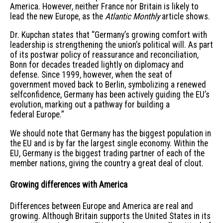
America. However, neither France nor Britain is likely to
lead the new Europe, as the
Atlantic Monthly
article shows.
Dr. Kupchan states that “Germany’s growing comfort with
leadership is strengthening the union’s political will. As part
of its postwar policy of reassurance and reconciliation,
Bonn for decades treaded lightly on diplomacy and
defense. Since 1999, however, when the seat of
government moved back to Berlin, symbolizing a renewed
selfconfidence, Germany has been actively guiding the EU’s
evolution, marking out a pathway for building a
federal Europe.”
We should note that Germany has the biggest population in
the EU and is by far the largest single economy. Within the
EU, Germany is the biggest trading partner of each of the
member nations, giving the country a great deal of clout.
Growing differences with America
Differences between Europe and America are real and
growing. Although Britain supports the United States in its