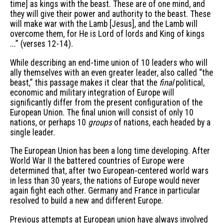
time] as kings with the beast. These are of one mind, and
they will give their power and authority to the beast. These
will make war with the Lamb [Jesus], and the Lamb will
overcome them, for He is Lord of lords and King of kings
...” (verses 12-14).
While describing an end-time union of 10 leaders who will
ally themselves with an even greater leader, also called “the
beast,” this passage makes it clear that the
final
political,
economic and military integration of Europe will
significantly differ from the present configuration of the
European Union. The final union will consist of only 10
nations, or perhaps 10
groups
of nations, each headed by a
single leader.
The European Union has been a long time developing. After
World War II the battered countries of Europe were
determined that, after two European-centered world wars
in less than 30 years, the nations of Europe would never
again fight each other. Germany and France in particular
resolved to build a new and different Europe.
Previous attempts at European union have always involved