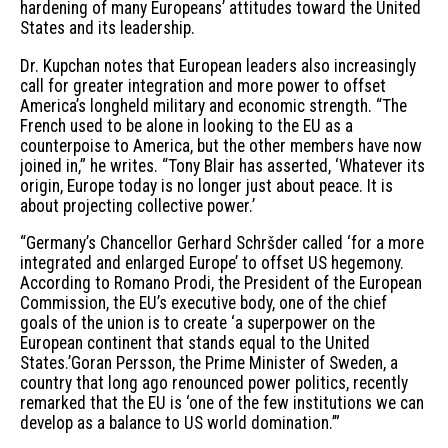
hardening of many Europeans’ attitudes toward the United
States and its leadership.
Dr. Kupchan notes that European leaders also increasingly
call for greater integration and more power to offset
America’s longheld military and economic strength. “The
French used to be alone in looking to the EU as a
counterpoise to America, but the other members have now
joined in,” he writes. “Tony Blair has asserted, ‘Whatever its
origin, Europe today is no longer just about peace. It is
about projecting collective power.’
“Germany’s Chancellor Gerhard Schršder called ‘for a more
integrated and enlarged Europe’ to offset US hegemony.
According to Romano Prodi, the President of the European
Commission, the EU’s executive body, one of the chief
goals of the union is to create ‘a superpower on the
European continent that stands equal to the United
States.’Goran Persson, the Prime Minister of Sweden, a
country that long ago renounced power politics, recently
remarked that the EU is ‘one of the few institutions we can
develop as a balance to US world domination.’”