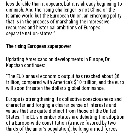
less durable than it appears, but it is already beginning to
diminish. And the rising challenger is not China or the
Islamic world but the European Union, an emerging polity
that is in the process of marshaling the impressive
resources and historical ambitions of Europe’s
separate nation-states.”
The rising European superpower
Updating Americans on developments in Europe, Dr.
Kupchan continues:
“The EU’s annual economic output has reached about $8
trillion, compared with America’s $10 trillion, and the euro
will soon threaten the dollar’s global dominance.
Europe is strengthening its collective consciousness and
character and forging a clearer sense of interests and
values that are quite distinct from those of the United
States. The EU’s member states are debating the adoption
of a Europe-wide constitution (a move favored by two
thirds of the union’s population), building armed forces